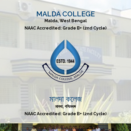
MALDA COLLEGE
Malda, West Bengal
NAAC Accredited: Grade B+ (2nd Cycle)
মালদা কলেজ
মালদা, পশ্চিমবঙ্গ
NAAC Accredited: Grade B+ (2nd Cycle)