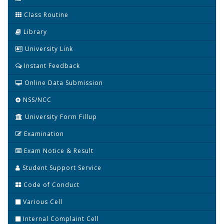
Class Routine
Library
University Link
Instant Feedback
Online Data Submission
NSS/NCC
University Form Fillup
Examination
Exam Notice & Result
Student Support Service
Code of Conduct
Various Cell
Internal Complaint Cell