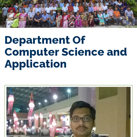
Department Of
Computer Science and
Application