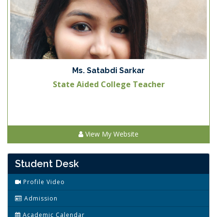
Ms. Satabdi Sarkar
State Aided College Teacher
View My Website
Student Desk
Profile Video
Admission
Academic Calendar