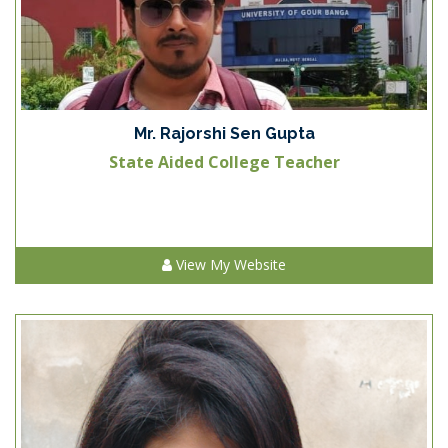
Mr. Rajorshi Sen Gupta
State Aided College Teacher
View My Website