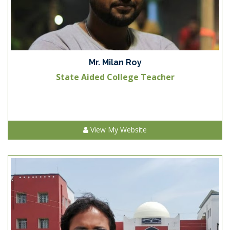
Mr. Milan Roy
State Aided College Teacher
View My Website