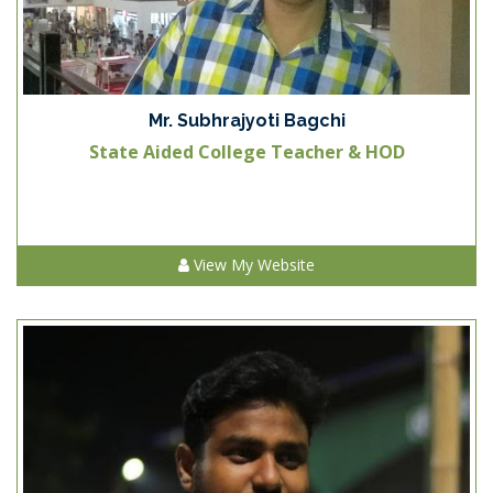
Mr. Subhrajyoti Bagchi
State Aided College Teacher & HOD
View My Website